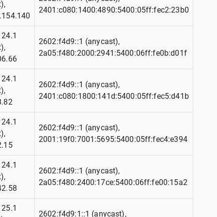
),
2401:c080:1400:4890:5400:05ff:fec2:23b0
.154.140
124.1
2602:f4d9::1 (anycast),
),
2a05:f480:2000:2941:5400:06ff:fe0b:d01f
06.66
124.1
2602:f4d9::1 (anycast),
),
2401:c080:1800:141d:5400:05ff:fec5:d41b
8.82
124.1
2602:f4d9::1 (anycast),
),
2001:19f0:7001:5695:5400:05ff:fec4:e394
2.15
124.1
2602:f4d9::1 (anycast),
),
2a05:f480:2400:17ce:5400:06ff:fe00:15a2
42.58
125.1
2602:f4d9:1::1 (anycast),