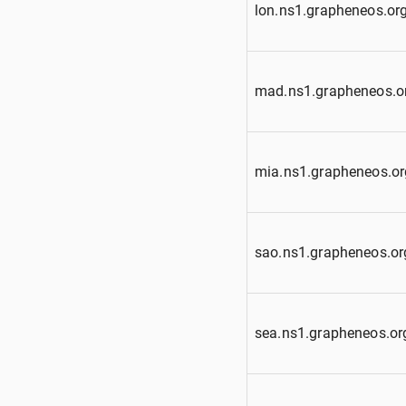
lon.ns1.grapheneos.or
mad.ns1.grapheneos.o
mia.ns1.grapheneos.or
sao.ns1.grapheneos.or
sea.ns1.grapheneos.or