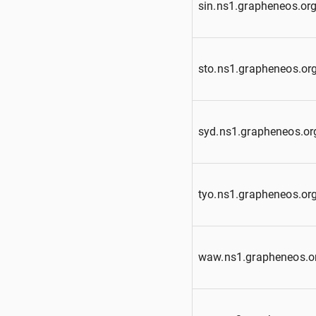
sin.ns1.grapheneos.or
sto.ns1.grapheneos.or
syd.ns1.grapheneos.or
tyo.ns1.grapheneos.or
waw.ns1.grapheneos.o