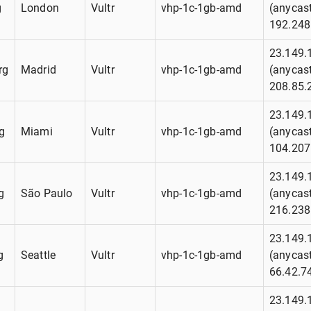
g
London
Vultr
vhp-1c-1gb-amd
(anycast
192.248
23.149.
rg
Madrid
Vultr
vhp-1c-1gb-amd
(anycast
208.85.
23.149.
g
Miami
Vultr
vhp-1c-1gb-amd
(anycast
104.207
23.149.
g
São Paulo
Vultr
vhp-1c-1gb-amd
(anycast
216.238
23.149.
g
Seattle
Vultr
vhp-1c-1gb-amd
(anycast
66.42.7
23.149.