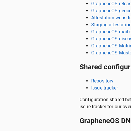
GrapheneOS releas
GrapheneOS geoco
Attestation websit
Staging attestatio
GrapheneOS mail s
GrapheneOS discus
GrapheneOS Matrix
GrapheneOS Masto
Shared configur
Repository
Issue tracker
Configuration shared bet
issue tracker for our ove
GrapheneOS DNS