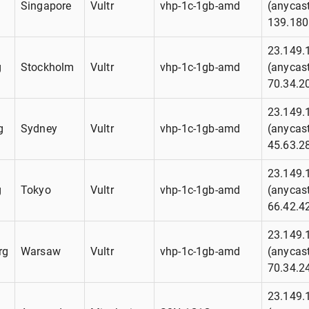
g
Singapore
Vultr
vhp-1c-1gb-amd
(anycast
139.180
23.149.
g
Stockholm
Vultr
vhp-1c-1gb-amd
(anycast
70.34.2
23.149.
g
Sydney
Vultr
vhp-1c-1gb-amd
(anycast
45.63.2
23.149.
g
Tokyo
Vultr
vhp-1c-1gb-amd
(anycast
66.42.4
23.149.
rg
Warsaw
Vultr
vhp-1c-1gb-amd
(anycast
70.34.2
23.149.