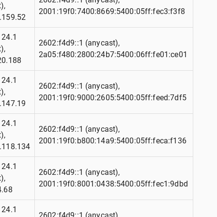
),
2001:19f0:7400:8669:5400:05ff:fec3:f3f8
.159.52
124.1
2602:f4d9::1 (anycast),
),
2a05:f480:2800:24b7:5400:06ff:fe01:ce01
20.188
124.1
2602:f4d9::1 (anycast),
),
2001:19f0:9000:2605:5400:05ff:feed:7df5
.147.19
124.1
2602:f4d9::1 (anycast),
),
2001:19f0:b800:14a9:5400:05ff:feca:f136
.118.134
124.1
2602:f4d9::1 (anycast),
),
2001:19f0:8001:0438:5400:05ff:fec1:9dbd
4.68
124.1
2602:f4d9::1 (anycast),