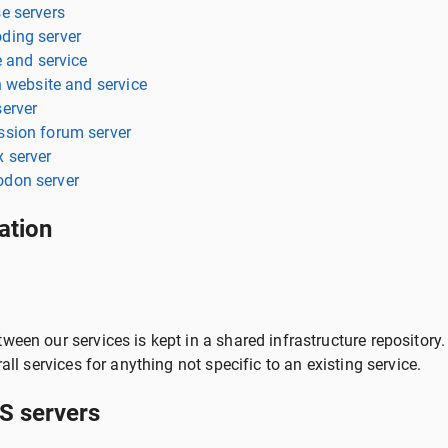
e servers
ding server
e and service
n website and service
erver
sion forum server
 server
don server
ation
ween our services is kept in a shared infrastructure repository.
rall services for anything not specific to an existing service.
 servers