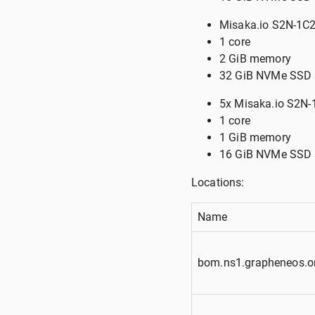
Misaka.io S2N-1C2
1 core
2 GiB memory
32 GiB NVMe SSD 
5x Misaka.io S2N
1 core
1 GiB memory
16 GiB NVMe SSD 
Locations:
Name
bom.ns1.grapheneos.o