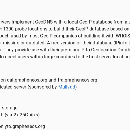
ervers implement GeoDNS with a local GeoIP database from a
ver 1300 probe locations to build their GeoIP database based 
proach used by most GeoIP companies of building it with WHOIS
missing or outdated. A free version of their database (IPinfo L
a. They provide use with their premium IP to Geolocation Data
o direct users within large countries to the best server location
 on dal.grapheneos.org and fra.grapheneos.org
icated server (sponsored by
Mullvad
)
 storage
h (via 2x 25Gbit/s)
on yto.grapheneos.org