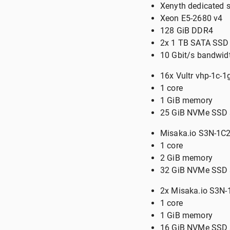
Xenyth dedicated 
Xeon E5-2680 v4
128 GiB DDR4
2x 1 TB SATA SSD 
10 Gbit/s bandwid
16x Vultr vhp-1c-
1 core
1 GiB memory
25 GiB NVMe SSD 
Misaka.io S3N-1C2
1 core
2 GiB memory
32 GiB NVMe SSD 
2x Misaka.io S3N
1 core
1 GiB memory
16 GiB NVMe SSD 