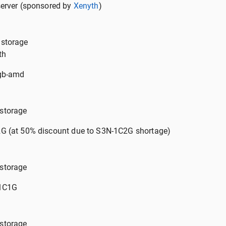
server (sponsored by
Xenyth
)
storage
th
1gb-amd
storage
G (at 50% discount due to S3N-1C2G shortage)
storage
-1C1G
storage