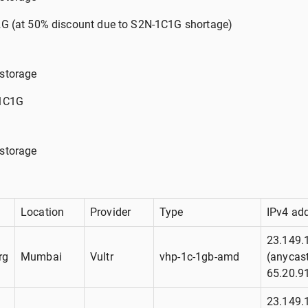
G (at 50% discount due to S2N-1C1G shortage)
storage
-1C1G
storage
Location
Provider
Type
IPv4 ad
23.149.
rg
Mumbai
Vultr
vhp-1c-1gb-amd
(anycast
65.20.9
23.149.