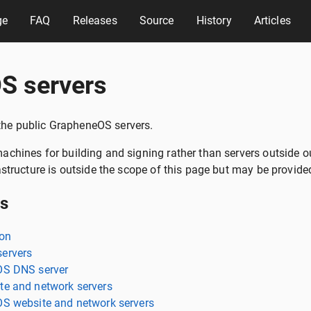
ge
FAQ
Releases
Source
History
Articles
S servers
f the public GrapheneOS servers.
chines for building and signing rather than servers outside ou
astructure is outside the scope of this page but may be provided
ts
ion
ervers
OS DNS server
e and network servers
S website and network servers