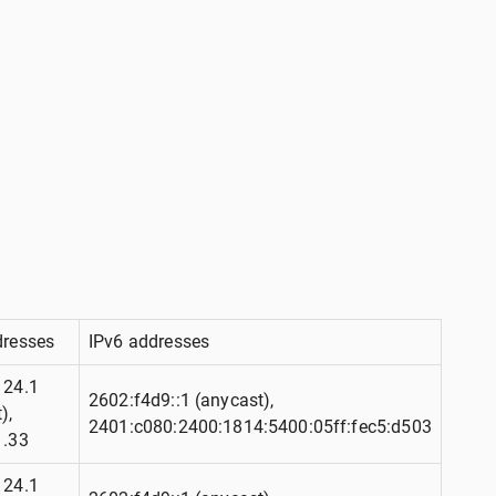
dresses
IPv6 addresses
124.1
2602:f4d9::1 (anycast),
),
2401:c080:2400:1814:5400:05ff:fec5:d503
1.33
124.1