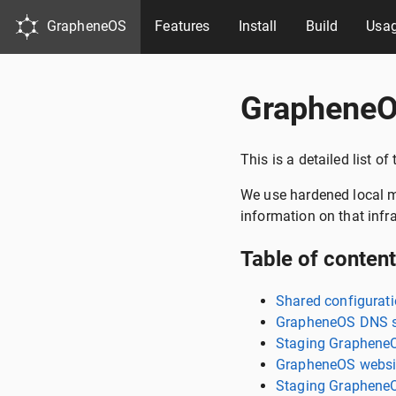
GrapheneOS
Features
Install
Build
Usa
GrapheneO
This is a detailed list o
We use hardened local ma
information on that infr
Table of conten
Shared configurat
GrapheneOS DNS s
Staging Graphene
GrapheneOS websit
Staging GrapheneO