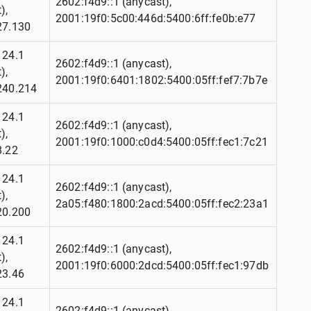
2602:f4d9::1 (anycast),
),
2001:19f0:5c00:446d:5400:6ff:fe0b:e77
27.130
124.1
2602:f4d9::1 (anycast),
),
2001:19f0:6401:1802:5400:05ff:fef7:7b7e
240.214
124.1
2602:f4d9::1 (anycast),
),
2001:19f0:1000:c0d4:5400:05ff:fec1:7c21
8.22
124.1
2602:f4d9::1 (anycast),
),
2a05:f480:1800:2acd:5400:05ff:fec2:23a1
20.200
124.1
2602:f4d9::1 (anycast),
),
2001:19f0:6000:2dcd:5400:05ff:fec1:97db
23.46
124.1
2602:f4d9::1 (anycast),