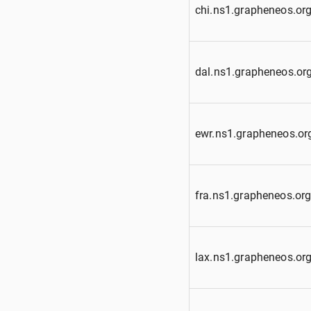
chi.ns1.grapheneos.or
dal.ns1.grapheneos.or
ewr.ns1.grapheneos.or
fra.ns1.grapheneos.or
lax.ns1.grapheneos.or