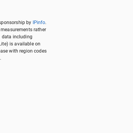
 sponsorship by
IPinfo
.
on measurements rather
 data including
ite) is available on
base with region codes
.