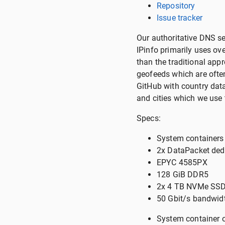
Repository
Issue tracker
Our authoritative DNS s
IPinfo primarily uses o
than the traditional ap
geofeeds which are often 
GitHub with country dat
and cities which we use t
Specs:
System containers
2x DataPacket ded
EPYC 4585PX
128 GiB DDR5
2x 4 TB NVMe SSD
50 Gbit/s bandwidt
System container 