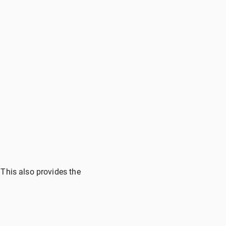
 This also provides the