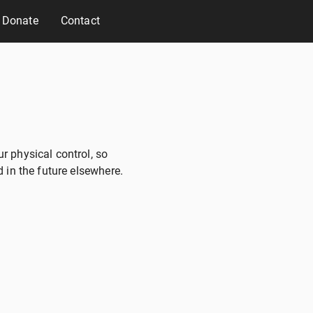
Donate
Contact
r physical control, so
 in the future elsewhere.