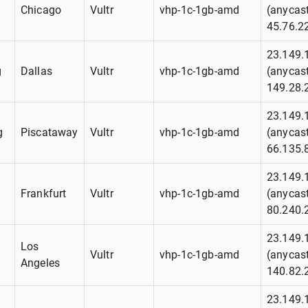
g
Chicago
Vultr
vhp-1c-1gb-amd
(anycast
45.76.2
23.149.
g
Dallas
Vultr
vhp-1c-1gb-amd
(anycast
149.28.
23.149.
g
Piscataway
Vultr
vhp-1c-1gb-amd
(anycast
66.135.
23.149.
g
Frankfurt
Vultr
vhp-1c-1gb-amd
(anycast
80.240.
23.149.
Los
g
Vultr
vhp-1c-1gb-amd
(anycast
Angeles
140.82.
23.149.