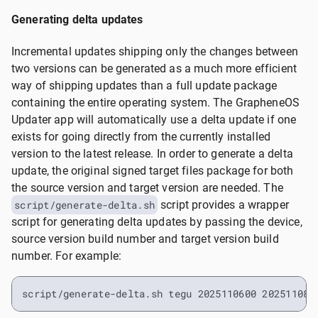
Generating delta updates
Incremental updates shipping only the changes between
two versions can be generated as a much more efficient
way of shipping updates than a full update package
containing the entire operating system. The GrapheneOS
Updater app will automatically use a delta update if one
exists for going directly from the currently installed
version to the latest release. In order to generate a delta
update, the original signed target files package for both
the source version and target version are needed. The
script/generate-delta.sh
script provides a wrapper
script for generating delta updates by passing the device,
source version build number and target version build
number. For example:
script/generate-delta.sh tegu 2025110600 202511080