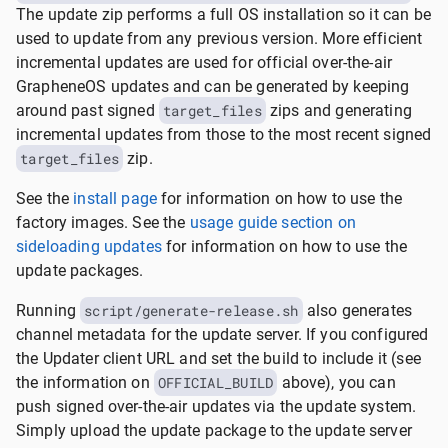
The update zip performs a full OS installation so it can be
used to update from any previous version. More efficient
incremental updates are used for official over-the-air
GrapheneOS updates and can be generated by keeping
around past signed
target_files
zips and generating
incremental updates from those to the most recent signed
target_files
zip.
See the
install page
for information on how to use the
factory images. See the
usage guide section on
sideloading updates
for information on how to use the
update packages.
Running
script/generate-release.sh
also generates
channel metadata for the update server. If you configured
the Updater client URL and set the build to include it (see
the information on
OFFICIAL_BUILD
above), you can
push signed over-the-air updates via the update system.
Simply upload the update package to the update server