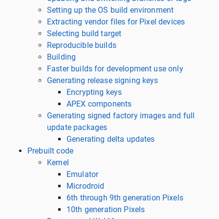
Setting up the OS build environment
Extracting vendor files for Pixel devices
Selecting build target
Reproducible builds
Building
Faster builds for development use only
Generating release signing keys
Encrypting keys
APEX components
Generating signed factory images and full
update packages
Generating delta updates
Prebuilt code
Kernel
Emulator
Microdroid
6th through 9th generation Pixels
10th generation Pixels