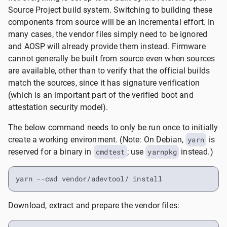
Source Project build system. Switching to building these
components from source will be an incremental effort. In
many cases, the vendor files simply need to be ignored
and AOSP will already provide them instead. Firmware
cannot generally be built from source even when sources
are available, other than to verify that the official builds
match the sources, since it has signature verification
(which is an important part of the verified boot and
attestation security model).
The below command needs to only be run once to initially
create a working environment. (Note: On Debian,
yarn
is
reserved for a binary in
cmdtest
; use
yarnpkg
instead.)
yarn --cwd vendor/adevtool/ install
Download, extract and prepare the vendor files: