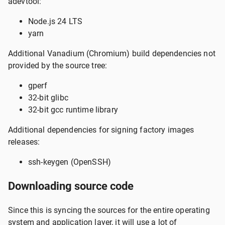
adevtool:
Node.js 24 LTS
yarn
Additional Vanadium (Chromium) build dependencies not
provided by the source tree:
gperf
32-bit glibc
32-bit gcc runtime library
Additional dependencies for signing factory images
releases:
ssh-keygen (OpenSSH)
Downloading source code
Since this is syncing the sources for the entire operating
system and application layer, it will use a lot of