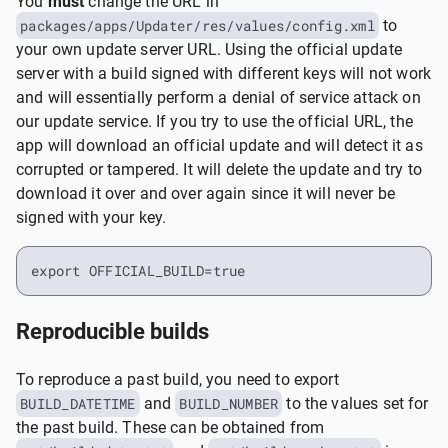
You
must
change the URL in
packages/apps/Updater/res/values/config.xml
to
your own update server URL. Using the official update
server with a build signed with different keys will not work
and will essentially perform a denial of service attack on
our update service. If you try to use the official URL, the
app will download an official update and will detect it as
corrupted or tampered. It will delete the update and try to
download it over and over again since it will never be
signed with your key.
export OFFICIAL_BUILD=true
Reproducible builds
To reproduce a past build, you need to export
BUILD_DATETIME
and
BUILD_NUMBER
to the values set for
the past build. These can be obtained from