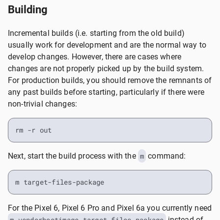
Building
Incremental builds (i.e. starting from the old build)
usually work for development and are the normal way to
develop changes. However, there are cases where
changes are not properly picked up by the build system.
For production builds, you should remove the remnants of
any past builds before starting, particularly if there were
non-trivial changes:
rm -r out
Next, start the build process with the
m
command:
m target-files-package
For the Pixel 6, Pixel 6 Pro and Pixel 6a you currently need
m vendorbootimage target-files-package
instead of