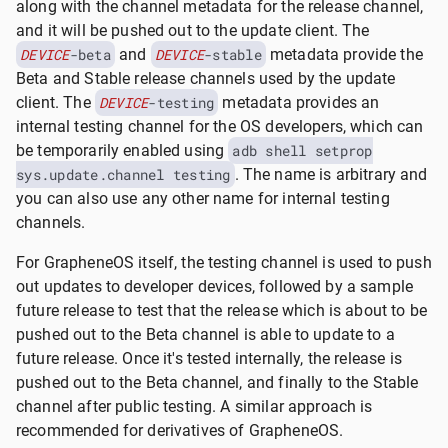
along with the channel metadata for the release channel,
and it will be pushed out to the update client. The
DEVICE
-beta
and
DEVICE
-stable
metadata provide the
Beta and Stable release channels used by the update
client. The
DEVICE
-testing
metadata provides an
internal testing channel for the OS developers, which can
be temporarily enabled using
adb shell setprop
sys.update.channel testing
. The name is arbitrary and
you can also use any other name for internal testing
channels.
For GrapheneOS itself, the testing channel is used to push
out updates to developer devices, followed by a sample
future release to test that the release which is about to be
pushed out to the Beta channel is able to update to a
future release. Once it's tested internally, the release is
pushed out to the Beta channel, and finally to the Stable
channel after public testing. A similar approach is
recommended for derivatives of GrapheneOS.