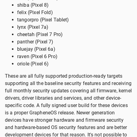
shiba (Pixel 8)
felix (Pixel Fold)
tangorpro (Pixel Tablet)
lynx (Pixel 7a)
cheetah (Pixel 7 Pro)
panther (Pixel 7)
bluejay (Pixel 6a)
raven (Pixel 6 Pro)
oriole (Pixel 6)
These are all fully supported production-ready targets
supporting all the baseline security features and receiving
full monthly security updates covering all firmware, kernel
drivers, driver libraries and services, and other device-
specific code. A fully signed user build for these devices
is a proper GrapheneOS release. Newer generation
devices have stronger hardware and firmware security
and hardware-based OS security features and are better
development devices for that reason. It's not possible to