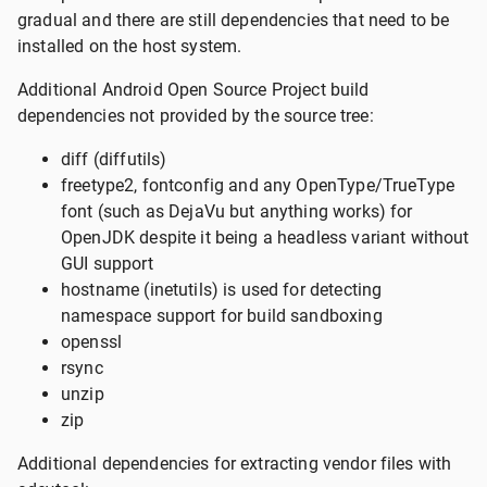
gradual and there are still dependencies that need to be
installed on the host system.
Additional Android Open Source Project build
dependencies not provided by the source tree:
diff (diffutils)
freetype2, fontconfig and any OpenType/TrueType
font (such as DejaVu but anything works) for
OpenJDK despite it being a headless variant without
GUI support
hostname (inetutils) is used for detecting
namespace support for build sandboxing
openssl
rsync
unzip
zip
Additional dependencies for extracting vendor files with