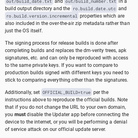
out/build_date.txt
and
out/build_number.txt
in a
build output directory and the
ro.build.date.utc
and
ro.build.version.incremental
properties which are
also included in the over-the-air zip metadata rather than
just the OS itself.
The signing process for release builds is done after
completing builds and replaces the dm-verity trees, apk
signatures, etc. and can only be reproduced with access
to the same private keys. If you want to compare to
production builds signed with different keys you need to
stick to comparing everything other than the signatures.
Additionally, set
OFFICIAL_BUILD=true
per the
instructions above to reproduce the official builds. Note
that if you do not change the URL to your own domain,
you
must
disable the Updater app before connecting the
device to the internet, or you will be performing a denial
of service attack on our official update server.