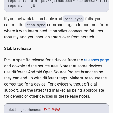
repo init -u https://github.com/GrapheneOS/platform
repo sync -j8
If your network is unreliable and
repo sync
fails, you
can run the
repo sync
command again to continue from
where it was interrupted. It handles connection failures
robustly and you shouldn't start over from scratch.
Stable release
Pick a specific release for a device from the
releases page
and download the source tree. Note that some devices
use different Android Open Source Project branches so
they can end up with different tags. Make sure to use the
correct tag for a device. For devices without official
support, use the latest tag marked as being appropriate
for generic or other devices in the release notes.
mkdir grapheneos-
TAG_NAME