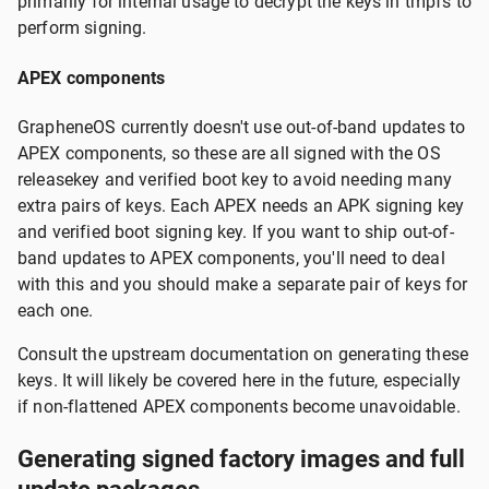
primarily for internal usage to decrypt the keys in tmpfs to
perform signing.
APEX components
GrapheneOS currently doesn't use out-of-band updates to
APEX components, so these are all signed with the OS
releasekey and verified boot key to avoid needing many
extra pairs of keys. Each APEX needs an APK signing key
and verified boot signing key. If you want to ship out-of-
band updates to APEX components, you'll need to deal
with this and you should make a separate pair of keys for
each one.
Consult the upstream documentation on generating these
keys. It will likely be covered here in the future, especially
if non-flattened APEX components become unavoidable.
Generating signed factory images and full