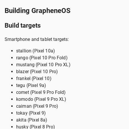
Building GrapheneOS
Build targets
Smartphone and tablet targets:
stallion (Pixel 10a)
rango (Pixel 10 Pro Fold)
mustang (Pixel 10 Pro XL)
blazer (Pixel 10 Pro)
frankel (Pixel 10)
tegu (Pixel 9a)
comet (Pixel 9 Pro Fold)
komodo (Pixel 9 Pro XL)
caiman (Pixel 9 Pro)
tokay (Pixel 9)
akita (Pixel 8a)
husky (Pixel 8 Pro)