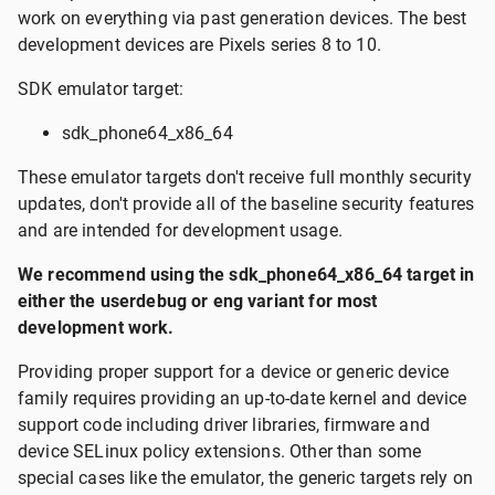
work on everything via past generation devices. The best
development devices are Pixels series 8 to 10.
SDK emulator target:
sdk_phone64_x86_64
These emulator targets don't receive full monthly security
updates, don't provide all of the baseline security features
and are intended for development usage.
We recommend using the sdk_phone64_x86_64 target in
either the userdebug or eng variant for most
development work.
Providing proper support for a device or generic device
family requires providing an up-to-date kernel and device
support code including driver libraries, firmware and
device SELinux policy extensions. Other than some
special cases like the emulator, the generic targets rely on