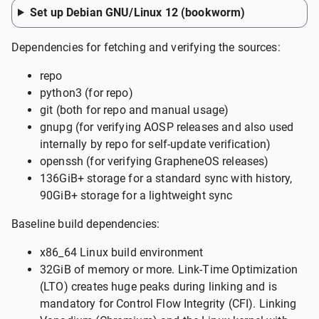
Set up Debian GNU/Linux 12 (bookworm)
Dependencies for fetching and verifying the sources:
repo
python3 (for repo)
git (both for repo and manual usage)
gnupg (for verifying AOSP releases and also used
internally by repo for self-update verification)
openssh (for verifying GrapheneOS releases)
136GiB+ storage for a standard sync with history,
90GiB+ storage for a lightweight sync
Baseline build dependencies:
x86_64 Linux build environment
32GiB of memory or more. Link-Time Optimization
(LTO) creates huge peaks during linking and is
mandatory for Control Flow Integrity (CFI). Linking