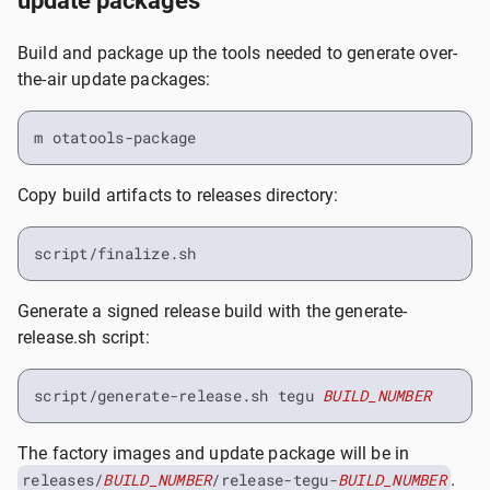
update packages
Build and package up the tools needed to generate over-
the-air update packages:
m otatools-package
Copy build artifacts to releases directory:
script/finalize.sh
Generate a signed release build with the generate-
release.sh script:
script/generate-release.sh tegu 
BUILD_NUMBER
The factory images and update package will be in
releases/
BUILD_NUMBER
/release-tegu-
BUILD_NUMBER
.