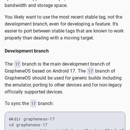
bandwidth and storage space.
You likely want to use the most recent stable tag, not the
development branch, even for developing a feature. It's
easier to port between stable tags that are known to work
properly than dealing with a moving target.
Development branch
The
17
branch is the main development branch of
GrapheneOS based on Android 17. The
17
branch of
GrapheneOS should be used for generic builds including
the emulator, porting to other devices and for non-legacy
officially supported devices.
To sync the
17
branch:
mkdir grapheneos-17

cd grapheneos-17
