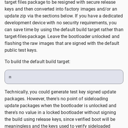
target files package to be resigned with secure release
keys and then converted into factory images and/or an
update zip via the sections below. If you have a dedicated
development device with no security requirements, you
can save time by using the default build target rather than
target-files-package. Leave the bootloader unlocked and
flashing the raw images that are signed with the default
public test keys.
To build the default build target:
m
Technically, you could generate test key signed update
packages. However, there's no point of sideloading
update packages when the bootloader is unlocked and
there's no value in a locked bootloader without signing
the build using release keys, since verified boot will be
meaningless and the keys used to verify sideloaded