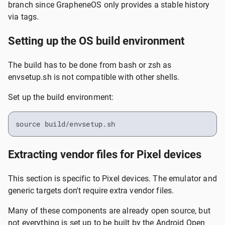
branch since GrapheneOS only provides a stable history
via tags.
Setting up the OS build environment
The build has to be done from bash or zsh as
envsetup.sh is not compatible with other shells.
Set up the build environment:
source build/envsetup.sh
Extracting vendor files for Pixel devices
This section is specific to Pixel devices. The emulator and
generic targets don't require extra vendor files.
Many of these components are already open source, but
not everything is set up to be built by the Android Open