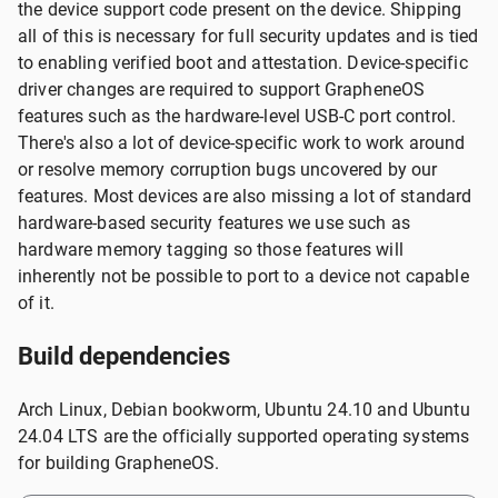
the device support code present on the device. Shipping
all of this is necessary for full security updates and is tied
to enabling verified boot and attestation. Device-specific
driver changes are required to support GrapheneOS
features such as the hardware-level USB-C port control.
There's also a lot of device-specific work to work around
or resolve memory corruption bugs uncovered by our
features. Most devices are also missing a lot of standard
hardware-based security features we use such as
hardware memory tagging so those features will
inherently not be possible to port to a device not capable
of it.
Build dependencies
Arch Linux, Debian bookworm, Ubuntu 24.10 and Ubuntu
24.04 LTS are the officially supported operating systems
for building GrapheneOS.