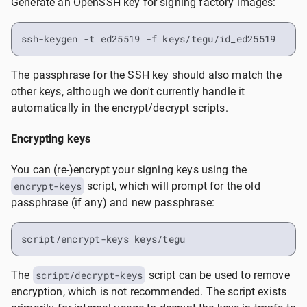
Generate an OpenSSH key for signing factory images:
ssh-keygen -t ed25519 -f keys/tegu/id_ed25519
The passphrase for the SSH key should also match the
other keys, although we don't currently handle it
automatically in the encrypt/decrypt scripts.
Encrypting keys
You can (re-)encrypt your signing keys using the
encrypt-keys
script, which will prompt for the old
passphrase (if any) and new passphrase:
script/encrypt-keys keys/tegu
The
script/decrypt-keys
script can be used to remove
encryption, which is not recommended. The script exists