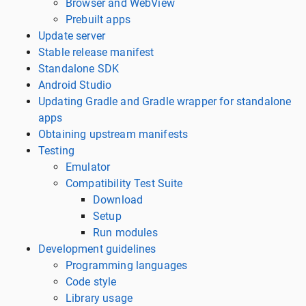
Browser and WebView
Prebuilt apps
Update server
Stable release manifest
Standalone SDK
Android Studio
Updating Gradle and Gradle wrapper for standalone
apps
Obtaining upstream manifests
Testing
Emulator
Compatibility Test Suite
Download
Setup
Run modules
Development guidelines
Programming languages
Code style
Library usage