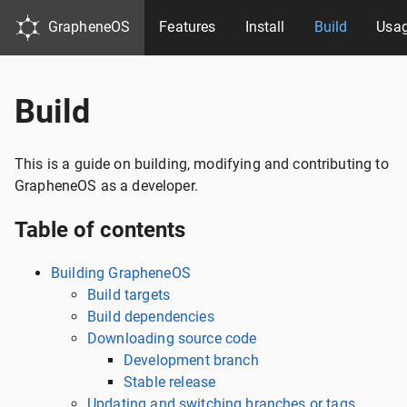
GrapheneOS
Features
Install
Build
Usa
Build
This is a guide on building, modifying and contributing to
GrapheneOS as a developer.
Table of contents
Building GrapheneOS
Build targets
Build dependencies
Downloading source code
Development branch
Stable release
Updating and switching branches or tags