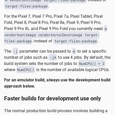
target-files-package
.
For the Pixel 7, Pixel 7 Pro, Pixel 7a, Pixel Tablet, Pixel
Fold, Pixel 8, Pixel 8 Pro, Pixel 8a, Pixel 9, Pixel 9 Pro,
Pixel 9 Pro XL and Pixel 9 Pro Fold you currently need
m
vendorbootimage vendorkernelbootimage target-
files-package
instead of
target-files-package
.
The
-j
parameter can be passed to
m
to set a specific
number of jobs such as
-j4
to use 4 jobs. By default, the
build system sets the number of jobs to
NumCPU() + 2
where
NumCPU()
is the number of available logical CPUs.
For an emulator build, always use the development build
approach below.
Faster builds for development use only
The normal production build process involves building a