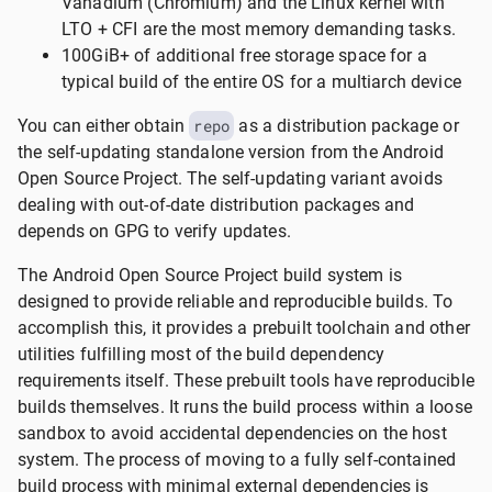
Vanadium (Chromium) and the Linux kernel with
LTO + CFI are the most memory demanding tasks.
100GiB+ of additional free storage space for a
typical build of the entire OS for a multiarch device
You can either obtain
repo
as a distribution package or
the self-updating standalone version from the Android
Open Source Project. The self-updating variant avoids
dealing with out-of-date distribution packages and
depends on GPG to verify updates.
The Android Open Source Project build system is
designed to provide reliable and reproducible builds. To
accomplish this, it provides a prebuilt toolchain and other
utilities fulfilling most of the build dependency
requirements itself. These prebuilt tools have reproducible
builds themselves. It runs the build process within a loose
sandbox to avoid accidental dependencies on the host
system. The process of moving to a fully self-contained
build process with minimal external dependencies is