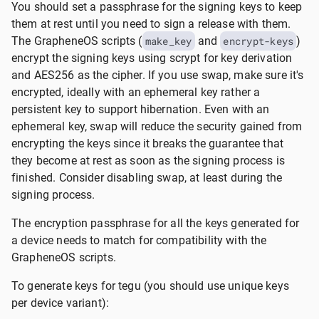
You should set a passphrase for the signing keys to keep
them at rest until you need to sign a release with them.
The GrapheneOS scripts (
make_key
and
encrypt-keys
)
encrypt the signing keys using scrypt for key derivation
and AES256 as the cipher. If you use swap, make sure it's
encrypted, ideally with an ephemeral key rather a
persistent key to support hibernation. Even with an
ephemeral key, swap will reduce the security gained from
encrypting the keys since it breaks the guarantee that
they become at rest as soon as the signing process is
finished. Consider disabling swap, at least during the
signing process.
The encryption passphrase for all the keys generated for
a device needs to match for compatibility with the
GrapheneOS scripts.
To generate keys for tegu (you should use unique keys
per device variant):