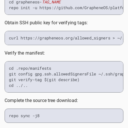
cd grapheneos-
TAG_NAME
repo init -u https://github.com/GrapheneOS/platfor
Obtain SSH public key for verifying tags:
curl https://grapheneos.org/allowed_signers > ~/.s
Verify the manifest:
cd .repo/manifests

git config gpg.ssh.allowedSignersFile ~/.ssh/graphe
git verify-tag $(git describe)

cd ../..
Complete the source tree download:
repo sync -j8