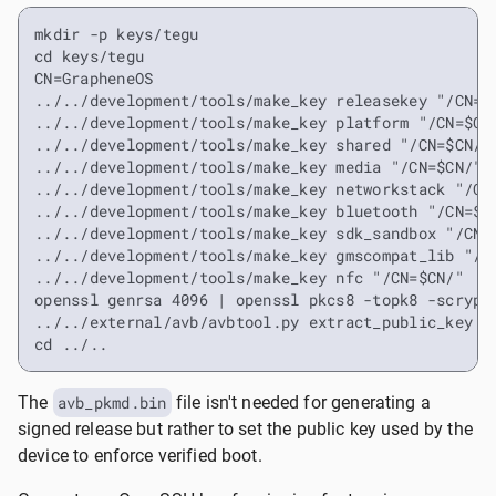
mkdir -p keys/tegu

cd keys/tegu

CN=GrapheneOS

../../development/tools/make_key releasekey "/CN=$C
../../development/tools/make_key platform "/CN=$CN/
../../development/tools/make_key shared "/CN=$CN/"

../../development/tools/make_key media "/CN=$CN/"

../../development/tools/make_key networkstack "/CN=
../../development/tools/make_key bluetooth "/CN=$CN
../../development/tools/make_key sdk_sandbox "/CN=$
../../development/tools/make_key gmscompat_lib "/CN
../../development/tools/make_key nfc "/CN=$CN/"

openssl genrsa 4096 | openssl pkcs8 -topk8 -scrypt 
../../external/avb/avbtool.py extract_public_key --
cd ../..
The
avb_pkmd.bin
file isn't needed for generating a
signed release but rather to set the public key used by the
device to enforce verified boot.