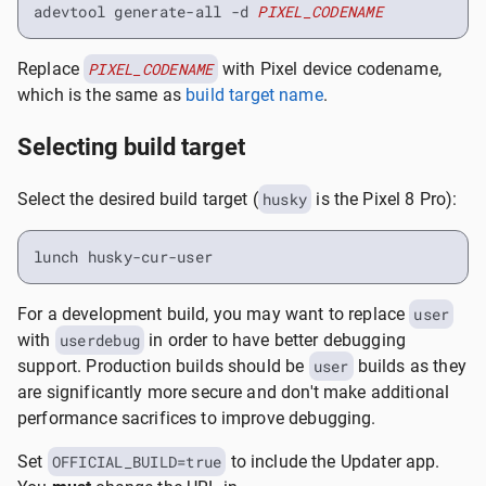
adevtool generate-all -d 
PIXEL_CODENAME
Replace
PIXEL_CODENAME
with Pixel device codename,
which is the same as
build target name
.
Selecting build target
Select the desired build target (
husky
is the Pixel 8 Pro):
lunch husky-cur-user
For a development build, you may want to replace
user
with
userdebug
in order to have better debugging
support. Production builds should be
user
builds as they
are significantly more secure and don't make additional
performance sacrifices to improve debugging.
Set
OFFICIAL_BUILD=true
to include the Updater app.