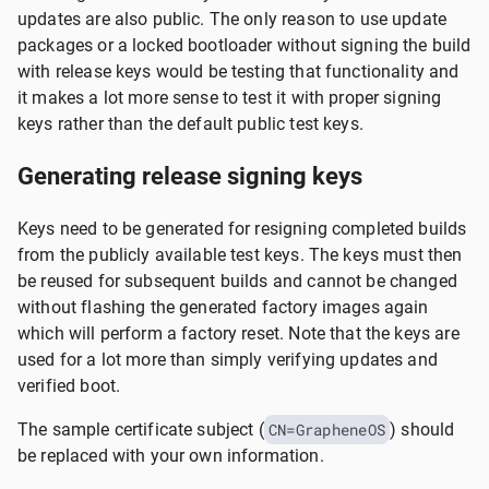
updates are also public. The only reason to use update
packages or a locked bootloader without signing the build
with release keys would be testing that functionality and
it makes a lot more sense to test it with proper signing
keys rather than the default public test keys.
Generating release signing keys
Keys need to be generated for resigning completed builds
from the publicly available test keys. The keys must then
be reused for subsequent builds and cannot be changed
without flashing the generated factory images again
which will perform a factory reset. Note that the keys are
used for a lot more than simply verifying updates and
verified boot.
The sample certificate subject (
CN=GrapheneOS
) should
be replaced with your own information.