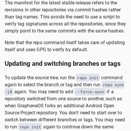
The manifest for the latest stable release refers to the
revisions in other repositories via commit hashes rather
than tag names. This avoids the need to use a script to
verify tag signatures across all the repositories, since they
simply point to the same commits with the same hashes.
Note that the repo command itself takes care of updating
itself and uses GPG to verify by default.
Updating and switching branches or tags
To update the source tree, run the
repo init
command
again to select the branch or tag and then run
repo sync
-j8
again. You may need to add
--force-sync
if a
repository switched from one source to another, such as
when GrapheneOS forks an additional Android Open
Source Project repository. You don't need to start over to
switch between different branches or tags. You may need
to run
repo init
again to continue down the same