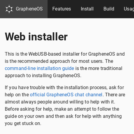
GrapheneOS
Features
Install
Build
Usa
Web installer
This is the WebUSB-based installer for GrapheneOS and
is the recommended approach for most users. The
command-line installation guide
is the more traditional
approach to installing GrapheneOS.
If you have trouble with the installation process, ask for
help on the
official GrapheneOS chat channel
. There are
almost always people around willing to help with it.
Before asking for help, make an attempt to follow the
guide on your own and then ask for help with anything
you get stuck on.