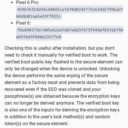
Pixel 6 Pro:
439b76524d94c40652ce1bf0d8243773c634d2f99ba31
60d8d02aa5e29ff925c
Pixel 6:
f0a890375d1405e62ebfd87e8d3f475f948ef031bbf9d
dd516d5f600a23677e8
Checking this is useful after installation, but you don't
need to check it manually for verified boot to work. The
verified boot public key flashed to the secure element can
only be changed when the device is unlocked. Unlocking
the device performs the same wiping of the secure
element as a factory reset and prevents data from being
recovered even if the SSD was cloned and your
passphrase(s) are obtained because the encryption keys
can no longer be derived anymore. The verified boot key
is also one of the inputs for deriving the encryption keys
in addition to the user's lock method(s) and random
token(s) on the secure element.