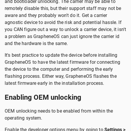
and bootloader unlocking. The carrier may be able to
remotely disable this, but their support staff may not be
aware and they probably won't do it. Get a carrier
agnostic device to avoid the risk and potential hassle. If
you CAN figure out a way to unlock a carrier device, it isn't
a problem as GrapheneOS can just ignore the carrier id
and the hardware is the same.
It's best practice to update the device before installing
GrapheneOS to have the latest firmware for connecting
the device to the computer and performing the early
flashing process. Either way, GrapheneOS flashes the
latest firmware early in the installation process.
Enabling OEM unlocking
OEM unlocking needs to be enabled from within the
operating system.
Enable the developer options menu by going to
Settings >