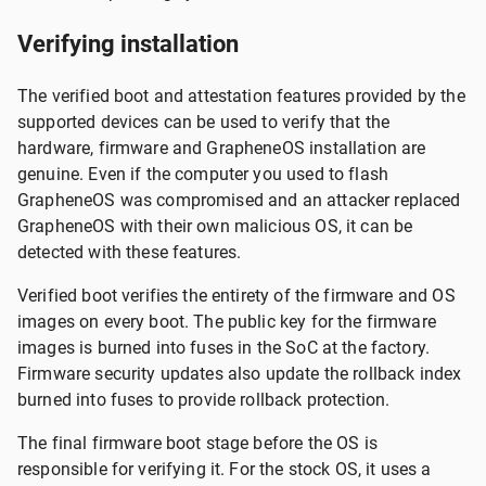
Verifying installation
The verified boot and attestation features provided by the
supported devices can be used to verify that the
hardware, firmware and GrapheneOS installation are
genuine. Even if the computer you used to flash
GrapheneOS was compromised and an attacker replaced
GrapheneOS with their own malicious OS, it can be
detected with these features.
Verified boot verifies the entirety of the firmware and OS
images on every boot. The public key for the firmware
images is burned into fuses in the SoC at the factory.
Firmware security updates also update the rollback index
burned into fuses to provide rollback protection.
The final firmware boot stage before the OS is
responsible for verifying it. For the stock OS, it uses a