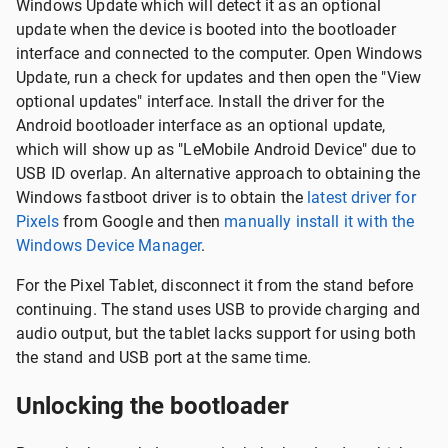
Windows Update which will detect it as an optional
update when the device is booted into the bootloader
interface and connected to the computer. Open Windows
Update, run a check for updates and then open the "View
optional updates" interface. Install the driver for the
Android bootloader interface as an optional update,
which will show up as "LeMobile Android Device" due to
USB ID overlap. An alternative approach to obtaining the
Windows fastboot driver is to obtain the
latest driver for
Pixels
from Google and then
manually install it with the
Windows Device Manager
.
For the Pixel Tablet, disconnect it from the stand before
continuing. The stand uses USB to provide charging and
audio output, but the tablet lacks support for using both
the stand and USB port at the same time.
Unlocking the bootloader