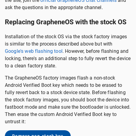
the site, join the
official GrapheneOS chat channels
and
ask the questions in the appropriate channel.
Replacing GrapheneOS with the stock OS
Installation of the stock OS via the stock factory images
is similar to the process described above but with
Google's web flashing tool
. However, before flashing and
locking, there's an additional step to fully revert the device
to a clean factory state.
The GrapheneOS factory images flash a non-stock
Android Verified Boot key which needs to be erased to
fully revert back to a stock device state. Before flashing
the stock factory images, you should boot the device into
fastboot mode and make sure the bootloader is unlocked.
Then erase the custom Android Verified Boot key to
untrust it: