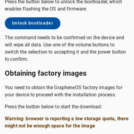
Press the button below to unlock the bootloader, which
enables flashing the OS and firmware:
Unlock bootloader
The command needs to be confirmed on the device and
will wipe all data. Use one of the volume buttons to
switch the selection to accepting it and the power button
to confirm.
Obtaining factory images
You need to obtain the GrapheneOS factory images for
your device to proceed with the installation process.
Press the button below to start the download:
Warning: browser is reporting a low storage quota, there
might not be enough space for the image