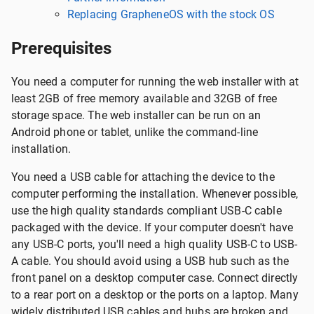
Replacing GrapheneOS with the stock OS
Prerequisites
You need a computer for running the web installer with at
least 2GB of free memory available and 32GB of free
storage space. The web installer can be run on an
Android phone or tablet, unlike the command-line
installation.
You need a USB cable for attaching the device to the
computer performing the installation. Whenever possible,
use the high quality standards compliant USB-C cable
packaged with the device. If your computer doesn't have
any USB-C ports, you'll need a high quality USB-C to USB-
A cable. You should avoid using a USB hub such as the
front panel on a desktop computer case. Connect directly
to a rear port on a desktop or the ports on a laptop. Many
widely distributed USB cables and hubs are broken and