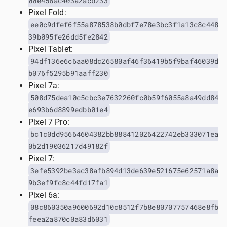
00e458ac403a2acb233
Pixel Fold:
ee0c9dfef6f55a878538b0dbf7e78e3bc3f1a13c8c448
39b095fe26dd5fe2842
Pixel Tablet:
94df136e6c6aa08dc26580af46f36419b5f9baf46039d
b076f5295b91aaff230
Pixel 7a:
508d75dea10c5cbc3e7632260fc0b59f6055a8a49dd84
e693b6d8899edbb01e4
Pixel 7 Pro:
bc1c0dd95664604382bb888412026422742eb333071ea
0b2d19036217d49182f
Pixel 7:
3efe5392be3ac38afb894d13de639e521675e62571a8a
9b3ef9fc8c44fd17fa1
Pixel 6a:
08c860350a9600692d10c8512f7b8e80707757468e8fb
feea2a870c0a83d6031