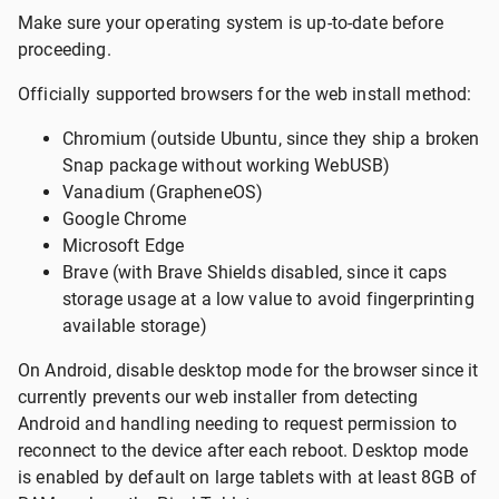
Make sure your operating system is up-to-date before
proceeding.
Officially supported browsers for the web install method:
Chromium (outside Ubuntu, since they ship a broken
Snap package without working WebUSB)
Vanadium (GrapheneOS)
Google Chrome
Microsoft Edge
Brave (with Brave Shields disabled, since it caps
storage usage at a low value to avoid fingerprinting
available storage)
On Android, disable desktop mode for the browser since it
currently prevents our web installer from detecting
Android and handling needing to request permission to
reconnect to the device after each reboot. Desktop mode
is enabled by default on large tablets with at least 8GB of