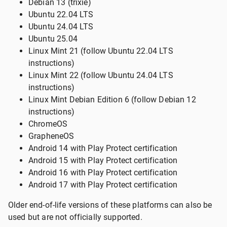
Debian 13 (trixie)
Ubuntu 22.04 LTS
Ubuntu 24.04 LTS
Ubuntu 25.04
Linux Mint 21 (follow Ubuntu 22.04 LTS
instructions)
Linux Mint 22 (follow Ubuntu 24.04 LTS
instructions)
Linux Mint Debian Edition 6 (follow Debian 12
instructions)
ChromeOS
GrapheneOS
Android 14 with Play Protect certification
Android 15 with Play Protect certification
Android 16 with Play Protect certification
Android 17 with Play Protect certification
Older end-of-life versions of these platforms can also be
used but are not officially supported.