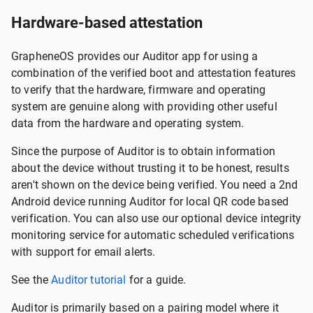
Hardware-based attestation
GrapheneOS provides our Auditor app for using a
combination of the verified boot and attestation features
to verify that the hardware, firmware and operating
system are genuine along with providing other useful
data from the hardware and operating system.
Since the purpose of Auditor is to obtain information
about the device without trusting it to be honest, results
aren't shown on the device being verified. You need a 2nd
Android device running Auditor for local QR code based
verification. You can also use our optional device integrity
monitoring service for automatic scheduled verifications
with support for email alerts.
See the
Auditor tutorial
for a guide.
Auditor is primarily based on a pairing model where it