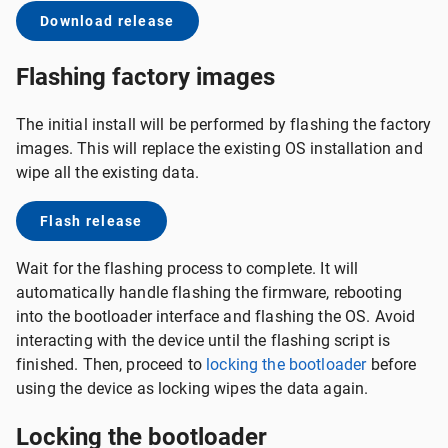
Download release
Flashing factory images
The initial install will be performed by flashing the factory
images. This will replace the existing OS installation and
wipe all the existing data.
Flash release
Wait for the flashing process to complete. It will
automatically handle flashing the firmware, rebooting
into the bootloader interface and flashing the OS. Avoid
interacting with the device until the flashing script is
finished. Then, proceed to
locking the bootloader
before
using the device as locking wipes the data again.
Locking the bootloader