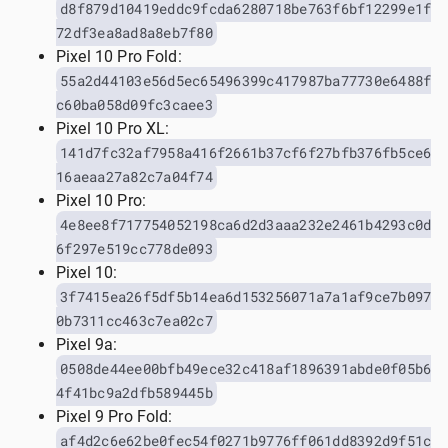
d8f879d10419eddc9fcda6280718be763f6bf12299e1f
72df3ea8ad8a8eb7f80
Pixel 10 Pro Fold:
55a2d44103e56d5ec65496399c417987ba77730e6488f
c60ba058d09fc3caee3
Pixel 10 Pro XL:
141d7fc32af7958a416f2661b37cf6f27bfb376fb5ce6
16aeaa27a82c7a04f74
Pixel 10 Pro:
4e8ee8f717754052198ca6d2d3aaa232e2461b4293c0d
6f297e519cc778de093
Pixel 10:
3f7415ea26f5df5b14ea6d153256071a7a1af9ce7b097
0b7311cc463c7ea02c7
Pixel 9a:
0508de44ee00bfb49ece32c418af1896391abde0f05b6
4f41bc9a2dfb589445b
Pixel 9 Pro Fold:
af4d2c6e62be0fec54f0271b9776ff061dd8392d9f51c