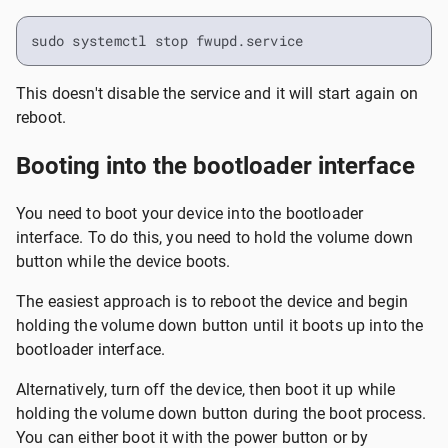
sudo systemctl stop fwupd.service
This doesn't disable the service and it will start again on
reboot.
Booting into the bootloader interface
You need to boot your device into the bootloader
interface. To do this, you need to hold the volume down
button while the device boots.
The easiest approach is to reboot the device and begin
holding the volume down button until it boots up into the
bootloader interface.
Alternatively, turn off the device, then boot it up while
holding the volume down button during the boot process.
You can either boot it with the power button or by