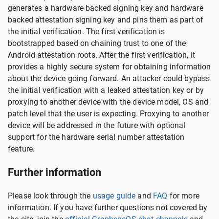
generates a hardware backed signing key and hardware
backed attestation signing key and pins them as part of
the initial verification. The first verification is
bootstrapped based on chaining trust to one of the
Android attestation roots. After the first verification, it
provides a highly secure system for obtaining information
about the device going forward. An attacker could bypass
the initial verification with a leaked attestation key or by
proxying to another device with the device model, OS and
patch level that the user is expecting. Proxying to another
device will be addressed in the future with optional
support for the hardware serial number attestation
feature.
Further information
Please look through the
usage guide
and
FAQ
for more
information. If you have further questions not covered by