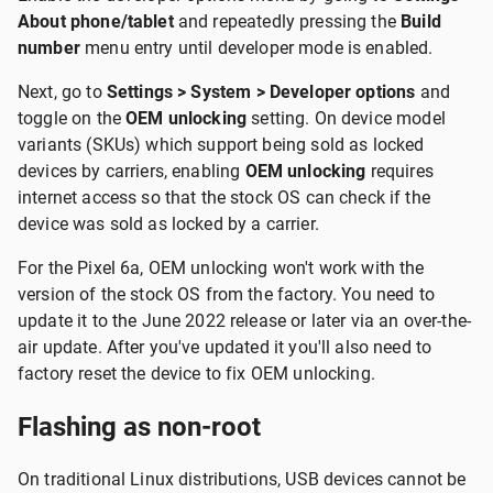
About phone/tablet
and repeatedly pressing the
Build
number
menu entry until developer mode is enabled.
Next, go to
Settings > System > Developer options
and
toggle on the
OEM unlocking
setting. On device model
variants (SKUs) which support being sold as locked
devices by carriers, enabling
OEM unlocking
requires
internet access so that the stock OS can check if the
device was sold as locked by a carrier.
For the Pixel 6a, OEM unlocking won't work with the
version of the stock OS from the factory. You need to
update it to the June 2022 release or later via an over-the-
air update. After you've updated it you'll also need to
factory reset the device to fix OEM unlocking.
Flashing as non-root
On traditional Linux distributions, USB devices cannot be