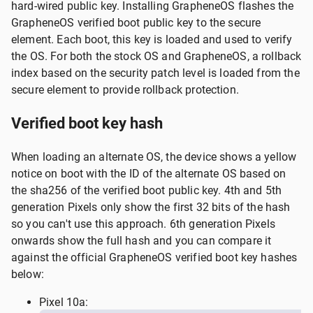
hard-wired public key. Installing GrapheneOS flashes the
GrapheneOS verified boot public key to the secure
element. Each boot, this key is loaded and used to verify
the OS. For both the stock OS and GrapheneOS, a rollback
index based on the security patch level is loaded from the
secure element to provide rollback protection.
Verified boot key hash
When loading an alternate OS, the device shows a yellow
notice on boot with the ID of the alternate OS based on
the sha256 of the verified boot public key. 4th and 5th
generation Pixels only show the first 32 bits of the hash
so you can't use this approach. 6th generation Pixels
onwards show the full hash and you can compare it
against the official GrapheneOS verified boot key hashes
below:
Pixel 10a: