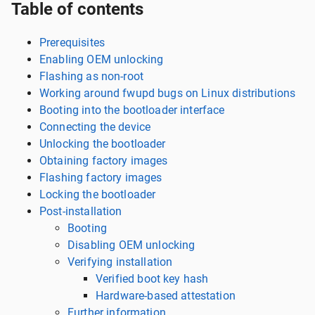
Table of contents
Prerequisites
Enabling OEM unlocking
Flashing as non-root
Working around fwupd bugs on Linux distributions
Booting into the bootloader interface
Connecting the device
Unlocking the bootloader
Obtaining factory images
Flashing factory images
Locking the bootloader
Post-installation
Booting
Disabling OEM unlocking
Verifying installation
Verified boot key hash
Hardware-based attestation
Further information