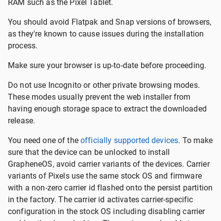
RAM such as the Pixel Tablet.
You should avoid Flatpak and Snap versions of browsers,
as they're known to cause issues during the installation
process.
Make sure your browser is up-to-date before proceeding.
Do not use Incognito or other private browsing modes.
These modes usually prevent the web installer from
having enough storage space to extract the downloaded
release.
You need one of the
officially supported devices
. To make
sure that the device can be unlocked to install
GrapheneOS, avoid carrier variants of the devices. Carrier
variants of Pixels use the same stock OS and firmware
with a non-zero carrier id flashed onto the persist partition
in the factory. The carrier id activates carrier-specific
configuration in the stock OS including disabling carrier