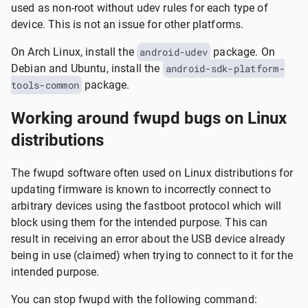
used as non-root without udev rules for each type of
device. This is not an issue for other platforms.
On Arch Linux, install the
android-udev
package. On
Debian and Ubuntu, install the
android-sdk-platform-
tools-common
package.
Working around fwupd bugs on Linux
distributions
The fwupd software often used on Linux distributions for
updating firmware is known to incorrectly connect to
arbitrary devices using the fastboot protocol which will
block using them for the intended purpose. This can
result in receiving an error about the USB device already
being in use (claimed) when trying to connect to it for the
intended purpose.
You can stop fwupd with the following command: