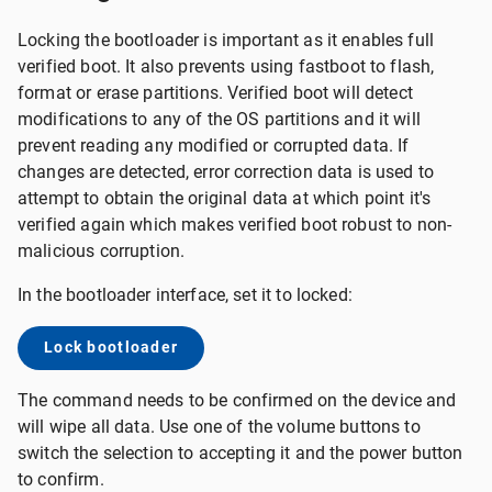
Locking the bootloader is important as it enables full
verified boot. It also prevents using fastboot to flash,
format or erase partitions. Verified boot will detect
modifications to any of the OS partitions and it will
prevent reading any modified or corrupted data. If
changes are detected, error correction data is used to
attempt to obtain the original data at which point it's
verified again which makes verified boot robust to non-
malicious corruption.
In the bootloader interface, set it to locked:
Lock bootloader
The command needs to be confirmed on the device and
will wipe all data. Use one of the volume buttons to
switch the selection to accepting it and the power button
to confirm.