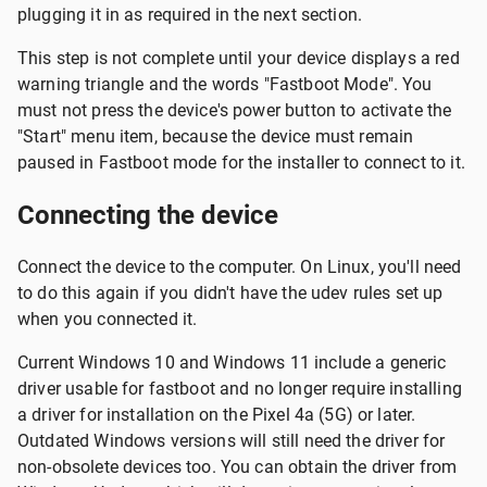
plugging it in as required in the next section.
This step is not complete until your device displays a red
warning triangle and the words "Fastboot Mode". You
must not press the device's power button to activate the
"Start" menu item, because the device must remain
paused in Fastboot mode for the installer to connect to it.
Connecting the device
Connect the device to the computer. On Linux, you'll need
to do this again if you didn't have the udev rules set up
when you connected it.
Current Windows 10 and Windows 11 include a generic
driver usable for fastboot and no longer require installing
a driver for installation on the Pixel 4a (5G) or later.
Outdated Windows versions will still need the driver for
non-obsolete devices too. You can obtain the driver from