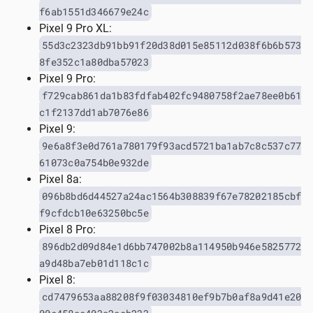
f6ab1551d346679e24c
Pixel 9 Pro XL:
55d3c2323db91bb91f20d38d015e85112d038f6b6b573
8fe352c1a80dba57023
Pixel 9 Pro:
f729cab861da1b83fdfab402fc9480758f2ae78ee0b61
c1f2137dd1ab7076e86
Pixel 9:
9e6a8f3e0d761a780179f93acd5721ba1ab7c8c537c77
61073c0a754b0e932de
Pixel 8a:
096b8bd6d44527a24ac1564b308839f67e78202185cbf
f9cfdcb10e63250bc5e
Pixel 8 Pro:
896db2d09d84e1d6bb747002b8a114950b946e5825772
a9d48ba7eb01d118c1c
Pixel 8:
cd7479653aa88208f9f03034810ef9b7b0af8a9d41e20