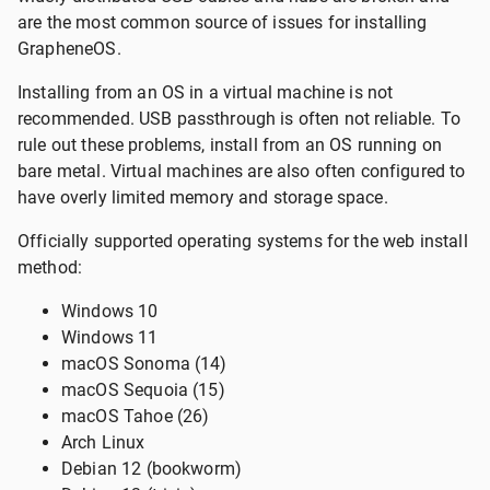
are the most common source of issues for installing
GrapheneOS.
Installing from an OS in a virtual machine is not
recommended. USB passthrough is often not reliable. To
rule out these problems, install from an OS running on
bare metal. Virtual machines are also often configured to
have overly limited memory and storage space.
Officially supported operating systems for the web install
method:
Windows 10
Windows 11
macOS Sonoma (14)
macOS Sequoia (15)
macOS Tahoe (26)
Arch Linux
Debian 12 (bookworm)