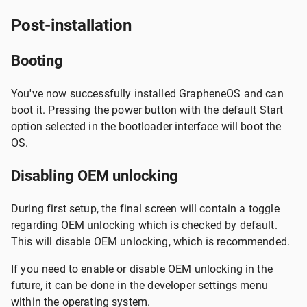
Post-installation
Booting
You've now successfully installed GrapheneOS and can
boot it. Pressing the power button with the default Start
option selected in the bootloader interface will boot the
OS.
Disabling OEM unlocking
During first setup, the final screen will contain a toggle
regarding OEM unlocking which is checked by default.
This will disable OEM unlocking, which is recommended.
If you need to enable or disable OEM unlocking in the
future, it can be done in the developer settings menu
within the operating system.